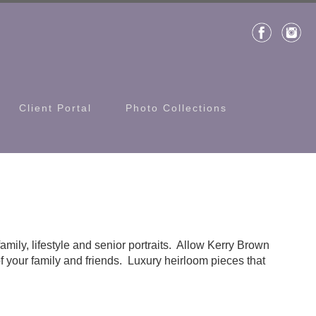
Client Portal
Photo Collections
family, lifestyle and senior portraits. Allow Kerry Brown
f your family and friends. Luxury heirloom pieces that