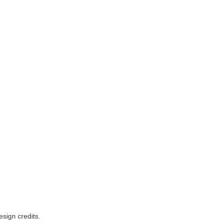
esign credits
.