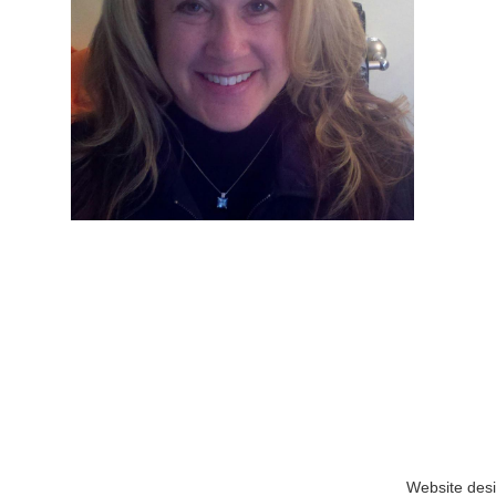
Website des