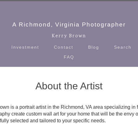
A Richmond, Virginia Photographer
Kerry Brown
Investment
Contact
Blog
Search
FAQ
About the Artist
own is a portrait artist in the Richmond, VA area specializing in 
phy create custom wall art for your home that will be the envy o
fully selected and tailored to your specific needs.