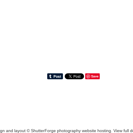
Save
ign and layout ©
ShutterForge photography website hosting
.
View full d