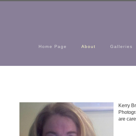
Home Page
About
Galleries
Kerry Br
Photogra
are care