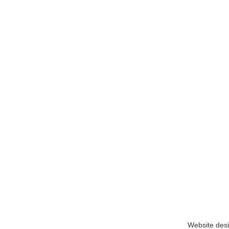
Website des