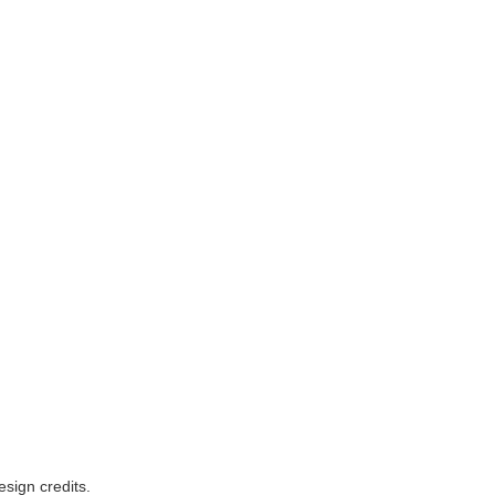
esign credits
.