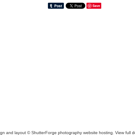
Save
ign and layout ©
ShutterForge photography website hosting
.
View full d