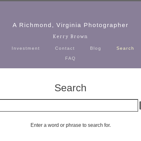
A Richmond, Virginia Photographer
Kerry Brown
Investment
Contact
Blog
Search
FAQ
Search
Enter a word or phrase to search for.