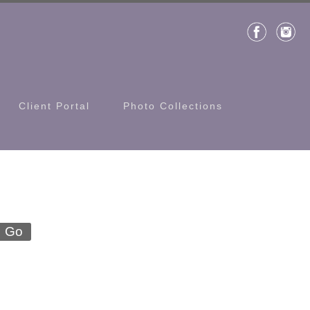
Client Portal
Photo Collections
Go