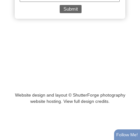
Website design and layout ©
ShutterForge photography
website hosting
.
View full design credits
.
Follow Me!