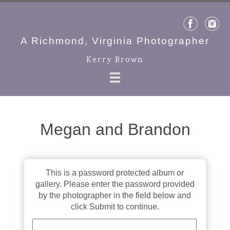
A Richmond, Virginia Photographer
Kerry Brown
Megan and Brandon
This is a password protected album or
gallery. Please enter the password provided
by the photographer in the field below and
click Submit to continue.