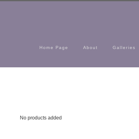
Home Page
About
Galleries
No products added