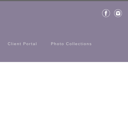
Client Portal
Photo Collections