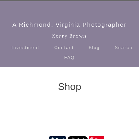
A Richmond, Virginia Photographer
Kerry Brown
Investment
Contact
Blog
Search
FAQ
Shop