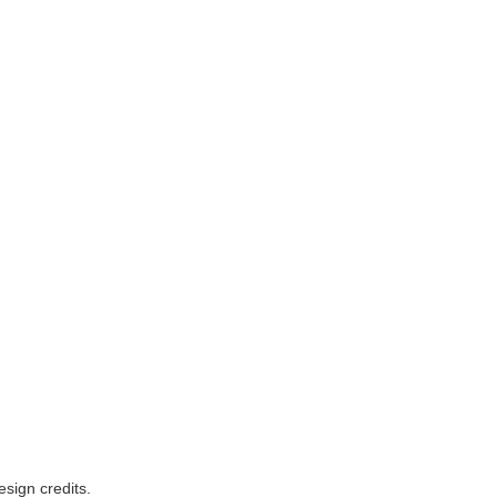
esign credits
.