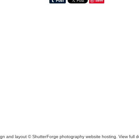
Save
ign and layout ©
ShutterForge photography website hosting
.
View full d