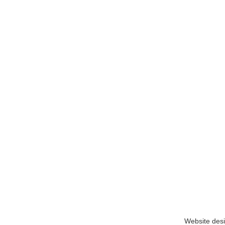
Website des