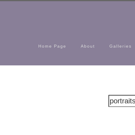
Home Page
About
Galleries