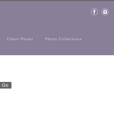
Client Portal
Photo Collections
Go