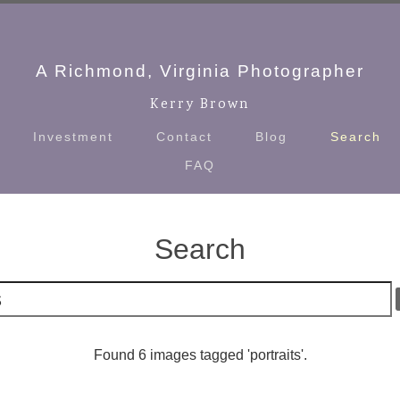
A Richmond, Virginia Photographer
Kerry Brown
Investment
Contact
Blog
Search
FAQ
Search
Found 6 images tagged 'portraits'.