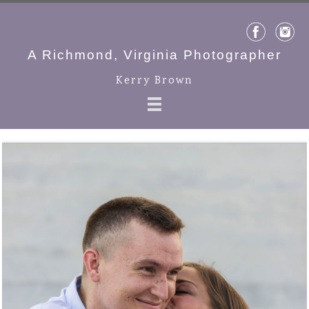
A Richmond, Virginia Photographer
Kerry Brown