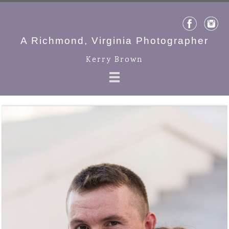
A Richmond, Virginia Photographer
Kerry Brown