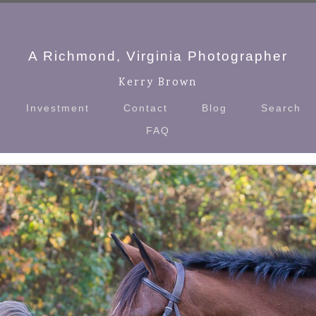
A Richmond, Virginia Photographer
Kerry Brown
Investment
Contact
Blog
Search
FAQ