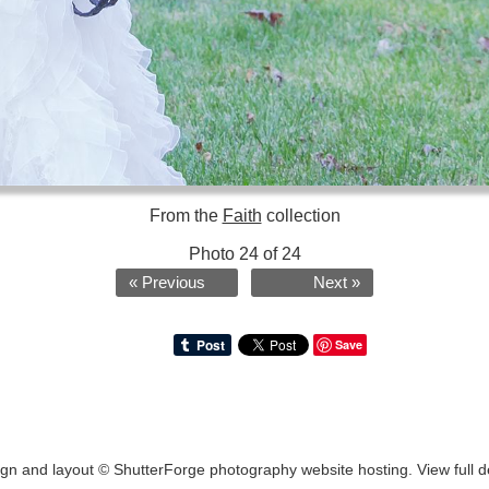
From the
Faith
collection
Photo 24 of 24
« Previous
Next »
Save
ign and layout ©
ShutterForge photography website hosting
.
View full d