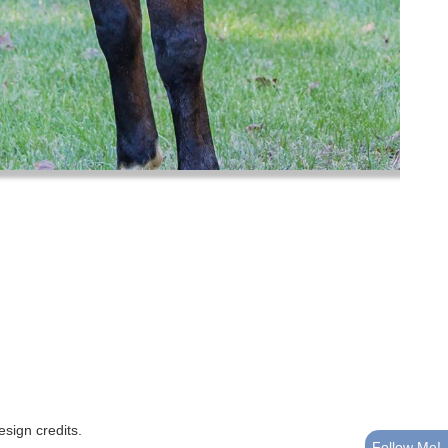
esign credits
.
Follow Me!