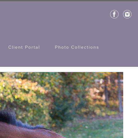
Client Portal
Photo Collections