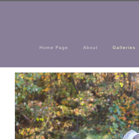
Home Page
About
Galleries