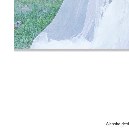
Website des