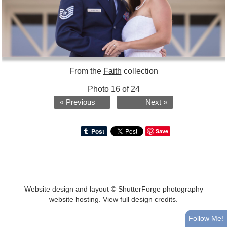
From the
Faith
collection
Photo 16 of 24
« Previous
Next »
Save
Website design and layout ©
ShutterForge photography
website hosting
.
View full design credits
.
Follow Me!