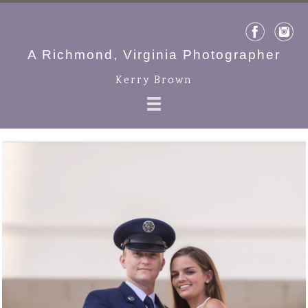
A Richmond, Virginia Photographer
Kerry Brown