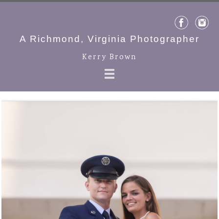
A Richmond, Virginia Photographer
Kerry Brown