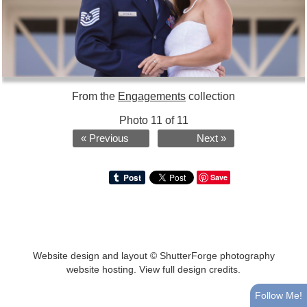
From the
Engagements
collection
Photo 11 of 11
« Previous
Next »
Save
Website design and layout ©
ShutterForge photography
website hosting
.
View full design credits
.
Follow Me!