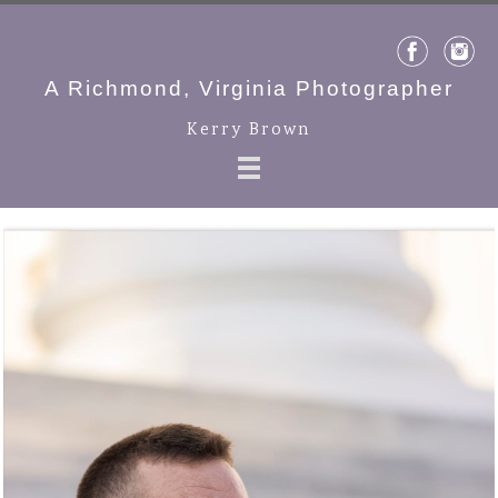
A Richmond, Virginia Photographer
Kerry Brown