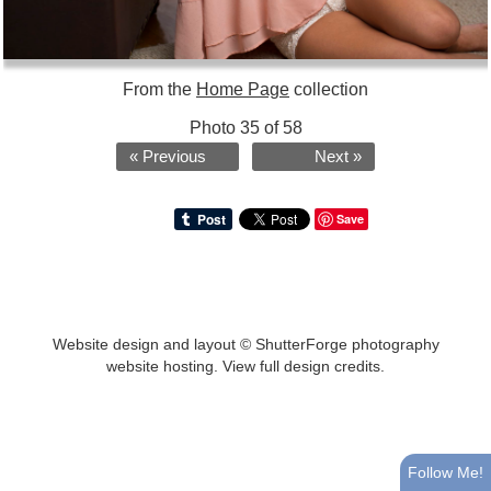
From the
Home Page
collection
Photo 35 of 58
« Previous
Next »
Save
Website design and layout ©
ShutterForge photography
website hosting
.
View full design credits
.
Follow Me!