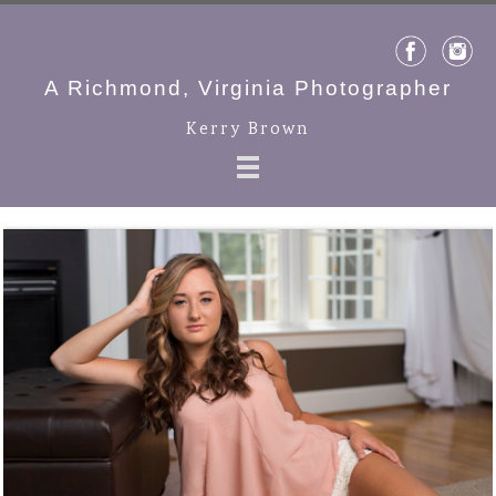
A Richmond, Virginia Photographer
Kerry Brown