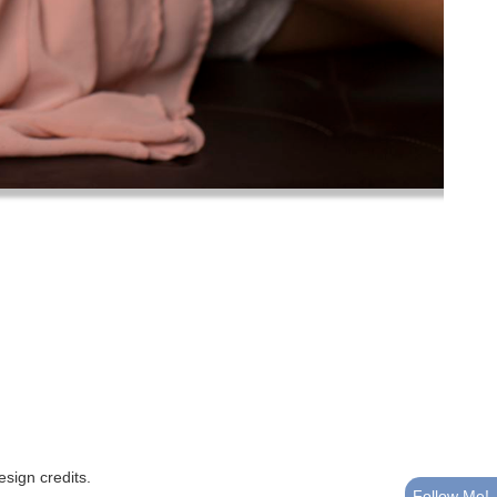
esign credits
.
Follow Me!