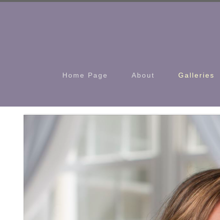
Home Page
About
Galleries