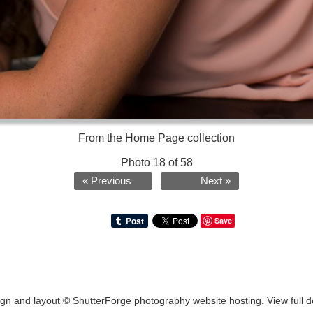
From the
Home Page
collection
Photo 18 of 58
« Previous
Next »
Save
ign and layout ©
ShutterForge photography website hosting
.
View full d