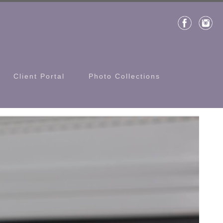
Client Portal
Photo Collections