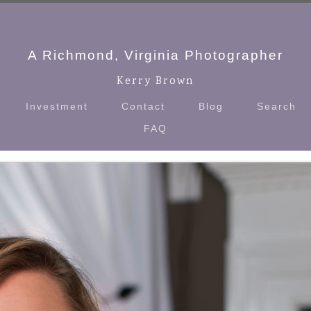
A Richmond, Virginia Photographer
Kerry Brown
Investment
Contact
Blog
Search
FAQ