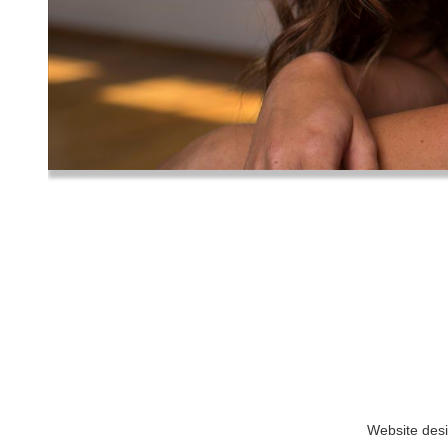
Website des