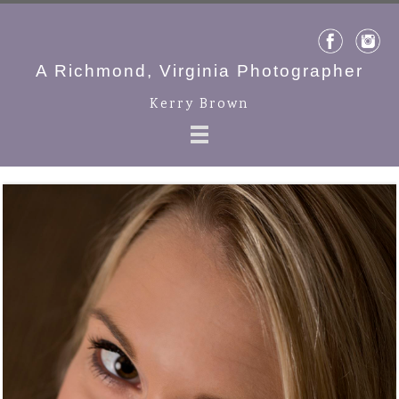
A Richmond, Virginia Photographer
Kerry Brown