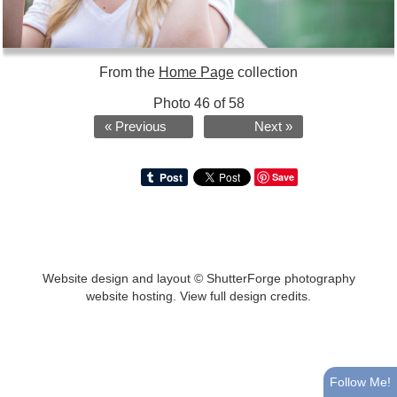
From the
Home Page
collection
Photo 46 of 58
« Previous
Next »
Save
Website design and layout ©
ShutterForge photography
website hosting
.
View full design credits
.
Follow Me!