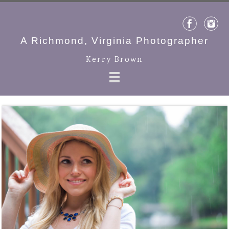
A Richmond, Virginia Photographer
Kerry Brown