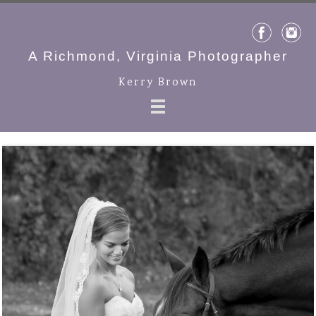
A Richmond, Virginia Photographer
Kerry Brown