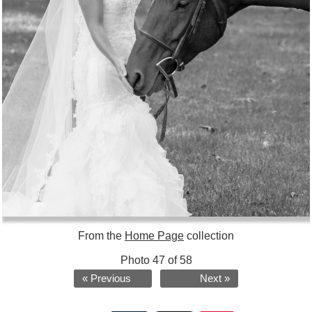
From the
Home Page
collection
Photo 47 of 58
« Previous
Next »