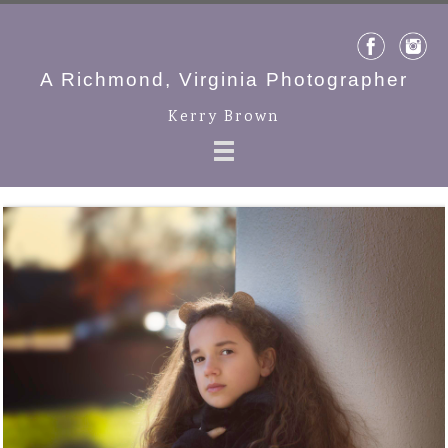
A Richmond, Virginia Photographer
Kerry Brown