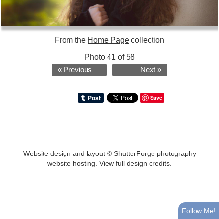
From the
Home Page
collection
Photo 41 of 58
« Previous
Next »
Save
Website design and layout ©
ShutterForge photography
website hosting
.
View full design credits
.
Follow Me!