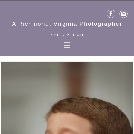
A Richmond, Virginia Photographer
Kerry Brown