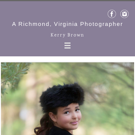
A Richmond, Virginia Photographer
Kerry Brown