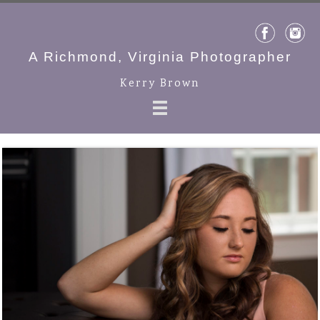
A Richmond, Virginia Photographer
Kerry Brown