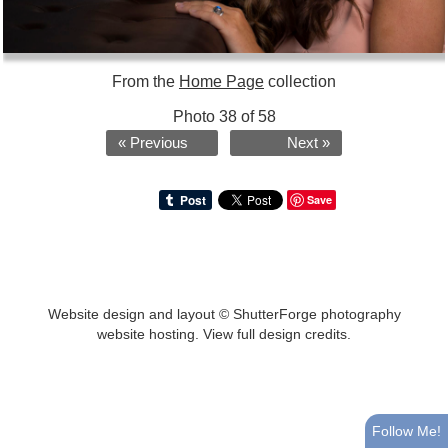
From the
Home Page
collection
Photo 38 of 58
« Previous
Next »
Save
Website design and layout ©
ShutterForge photography
website hosting
.
View full design credits
.
Follow Me!