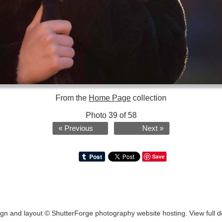
From the
Home Page
collection
Photo 39 of 58
« Previous
Next »
Save
ign and layout ©
ShutterForge photography website hosting
.
View full d