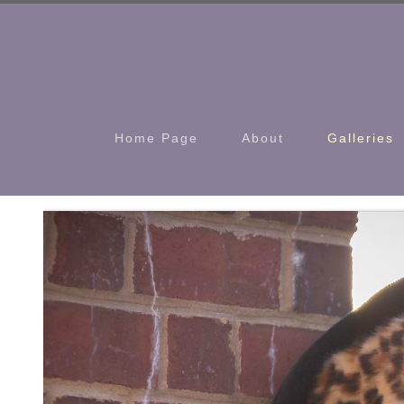
Home Page
About
Galleries