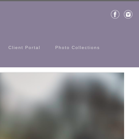
Client Portal
Photo Collections