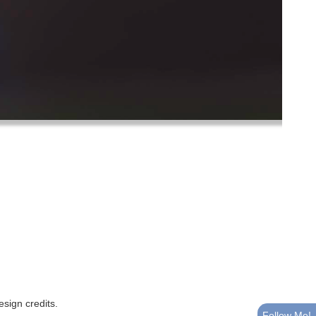
esign credits
.
Follow Me!