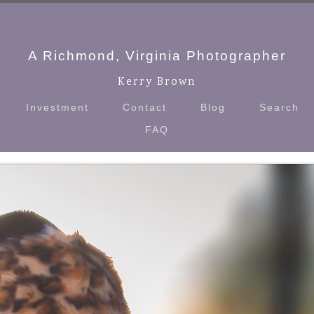
A Richmond, Virginia Photographer
Kerry Brown
Investment
Contact
Blog
Search
FAQ