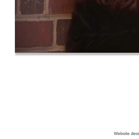
Website des