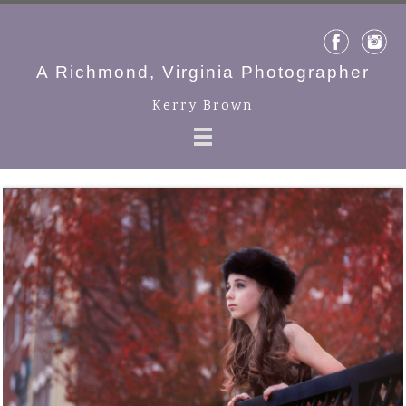
A Richmond, Virginia Photographer
Kerry Brown