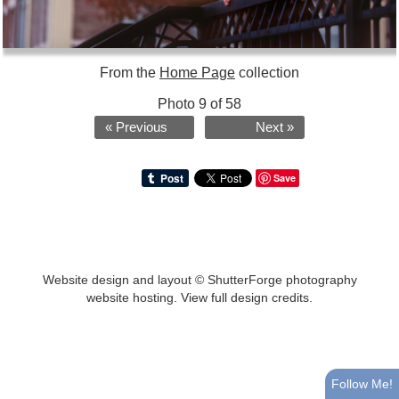
From the
Home Page
collection
Photo 9 of 58
« Previous
Next »
Save
Website design and layout ©
ShutterForge photography
website hosting
.
View full design credits
.
Follow Me!