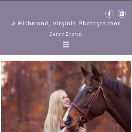
A Richmond, Virginia Photographer
Kerry Brown