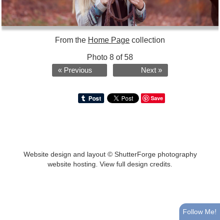
From the
Home Page
collection
Photo 8 of 58
« Previous
Next »
Save
Website design and layout ©
ShutterForge photography
website hosting
.
View full design credits
.
Follow Me!